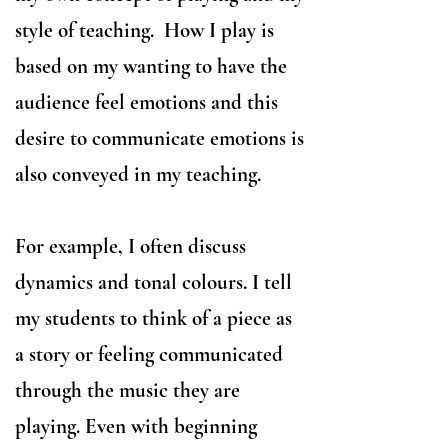
style of teaching. ​How I play is
based on my wanting to have the
audience feel emotions and this
desire to communicate emotions is
also conveyed in my teaching.
For example, I often discuss
dynamics and tonal colours. I tell
my students to think of a piece as
a story or feeling communicated
through the music they are
playing. Even with beginning