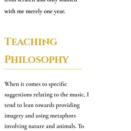
with me merely one year.
Teaching
Philosophy
When it comes to specific
suggestions relating to the music, I
tend to lean towards providing
imagery and using metaphors
involving nature and animals. To