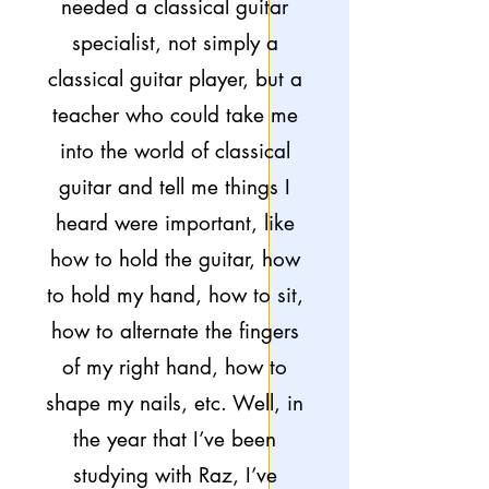
needed a classical guitar
specialist, not simply a
classical guitar player, but a
teacher who could take me
into the world of classical
guitar and tell me things I
heard were important, like
how to hold the guitar, how
to hold my hand, how to sit,
how to alternate the fingers
of my right hand, how to
shape my nails, etc. Well, in
the year that I’ve been
studying with Raz, I’ve