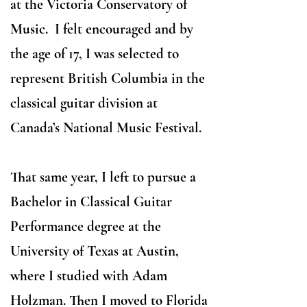
at the Victoria Conservatory of
Music
. I felt encouraged and by
the age of 17, I was selected to
represent British Columbia in the
classical guitar division at
Canada’s National Music Festival.
That same year, I left to pursue a
Bachelor in Classical Guitar
Performance degree at the
University of Texas at Austin,
where I studied with Adam
Holzman. Then I moved to Florida