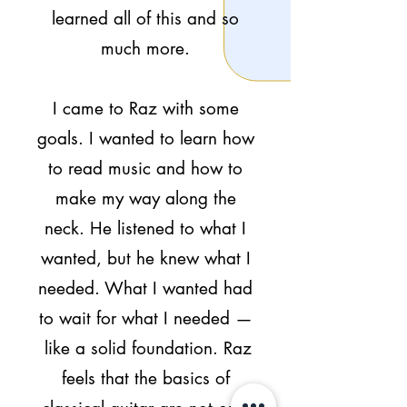
learned all of this and so
much more.
I came to Raz with some
goals. I wanted to learn how
to read music and how to
make my way along the
neck. He listened to what I
wanted, but he knew what I
needed. What I wanted had
to wait for what I needed —
like a solid foundation. Raz
feels that the basics of