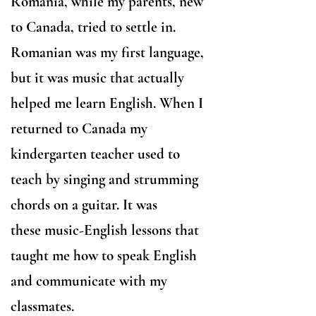
Romania, while my parents, new
to Canada, tried to settle in.
Romanian was my first language,
but it was music that actually
helped me learn English. When I
returned to Canada my
kindergarten teacher used to
teach by singing and strumming
chords on a guitar. It was
these
music-English lessons that
taught me how to speak English
and communicate with my
classmates.