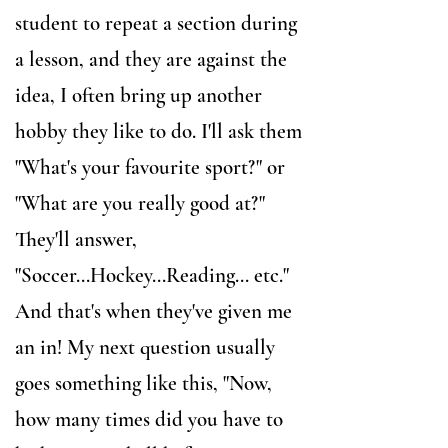
student to repeat a section during
a lesson, and they are against the
idea, I often bring up another
hobby they like to do. I'll ask them
"What's your favourite sport?" or
"What are you really good at?"
They'll answer,
"Soccer...Hockey...Reading... etc."
And that's when they've given me
an in! My next question usually
goes something like this, "Now,
how many times did you have to