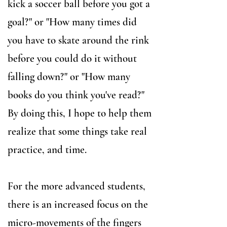
kick a soccer ball before you got a
goal?" or "How many times did
you have to skate around the rink
before you could do it without
falling down?" or "How many
books do you think you've read?"
By doing this, I hope to help them
realize that some things take real
practice, and time.
For the more advanced students,
there is an increased focus on the
micro-movements of the fingers